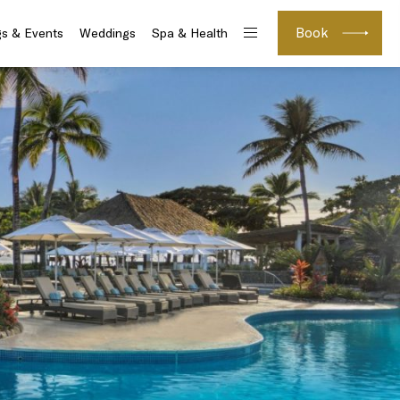
Book
s & Events
Weddings
Spa & Health