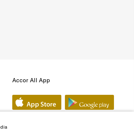
Accor All App
edia