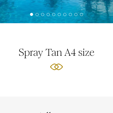
Spray Tan A4 size