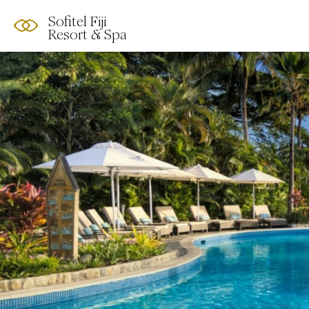
Sofitel Fiji
Resort & Spa