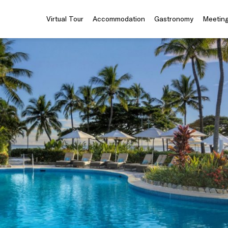
Virtual Tour
Accommodation
Gastronomy
Meeting