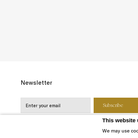
Newsletter
This website
We may use coo