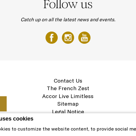
Follow us
Catch up on all the latest news and events.
Contact Us
The French Zest
Accor Live Limitless
Sitemap
Legal Notice
 uses cookies
Careers
Cookie Policy
kies to customize the website content, to provide social m