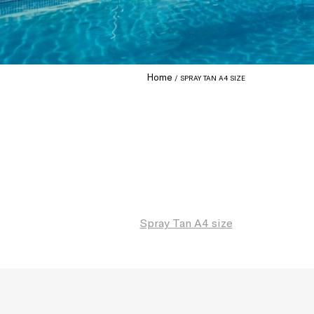
Home
SPRAY TAN A4 SIZE
Spray Tan A4 size