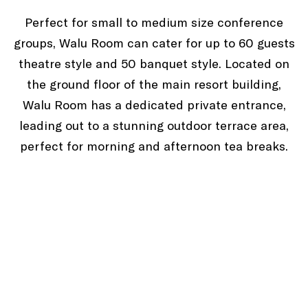
Perfect for small to medium size conference
groups, Walu Room can cater for up to 60 guests
theatre style and 50 banquet style. Located on
the ground floor of the main resort building,
Walu Room has a dedicated private entrance,
leading out to a stunning outdoor terrace area,
perfect for morning and afternoon tea breaks.