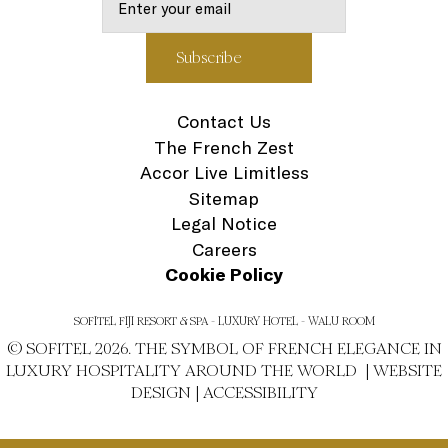
Contact Us
The French Zest
Accor Live Limitless
Sitemap
Legal Notice
Careers
Cookie Policy
SOFITEL FIJI RESORT & SPA - LUXURY HOTEL - WALU ROOM
© SOFITEL 2026. THE SYMBOL OF FRENCH ELEGANCE IN
LUXURY HOSPITALITY AROUND THE WORLD |
WEBSITE
DESIGN
|
ACCESSIBILITY