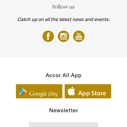
Follow us
Catch up on all the latest news and events.
Accor All App
Newsletter