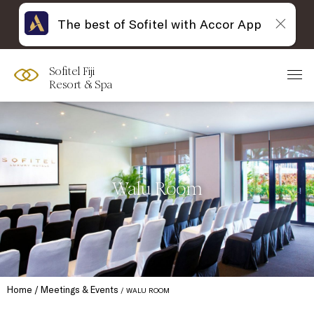
The best of Sofitel with Accor App
Sofitel Fiji
Resort & Spa
Walu Room
Home
Meetings & Events
WALU ROOM