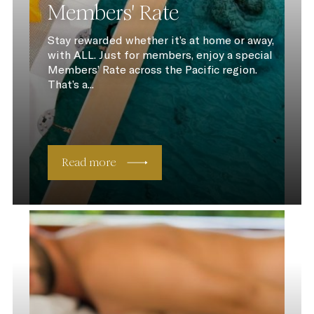
Members' Rate
Stay rewarded whether it’s at home or away,
with ALL. Just for members, enjoy a special
Members’ Rate across the Pacific region.
That’s a...
Read more