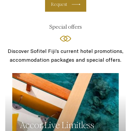
Request
Special offers
Discover Sofitel Fiji’s current hotel promotions,
accommodation packages and special offers.
Accor Live Limitless