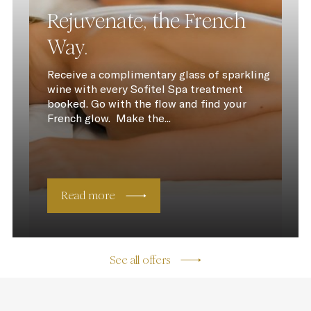
Rejuvenate, the French
Way.
Receive a complimentary glass of sparkling
wine with every Sofitel Spa treatment
booked. Go with the flow and find your
French glow. Make the...
Read more
See all offers