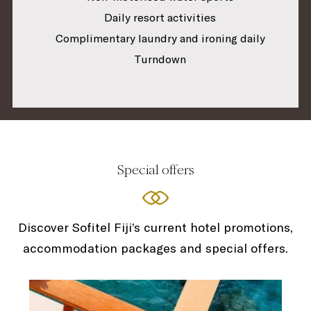
Daily resort activities
Complimentary laundry and ironing daily
Turndown
Special offers
Discover Sofitel Fiji’s current hotel promotions,
accommodation packages and special offers.