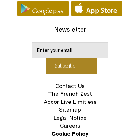
Newsletter
Contact Us
The French Zest
Accor Live Limitless
Sitemap
Legal Notice
Careers
Cookie Policy