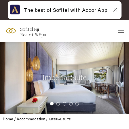
The best of Sofitel with Accor App
Sofitel Fiji
Resort & Spa
Imperial Suite
Home
Accommodation
IMPERIAL SUITE