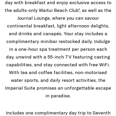
day with breakfast and enjoy exclusive access to
the adults-only Waitui Beach Club*, as well as the
Journal Lounge, where you can savour
continental breakfast, light afternoon delights,
and drinks and canapés. Your stay includes a
complimentary minibar restocked daily. Indulge
in a one-hour spa treatment per person each
day, unwind with a 55-inch TV featuring casting
capabilities, and stay connected with free WiFi.
With tea and coffee facilities, non-motorised
water sports, and daily resort activities, the
Imperial Suite promises an unforgettable escape
in paradise.
Includes one complimentary day trip to Seventh