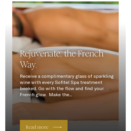
Rejuvenate, the French
Way.
Receive a complimentary glass of sparkling
wine with every Sofitel Spa treatment
booked. Go with the flow and find your
French glow. Make the...
Read more