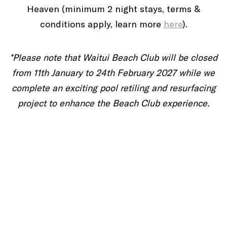
Heaven (minimum 2 night stays, terms &
conditions apply, learn more
here
).
*Please note that Waitui Beach Club will be closed
from 11th January to 24th February 2027 while we
complete an exciting pool retiling and resurfacing
project to enhance the Beach Club experience.