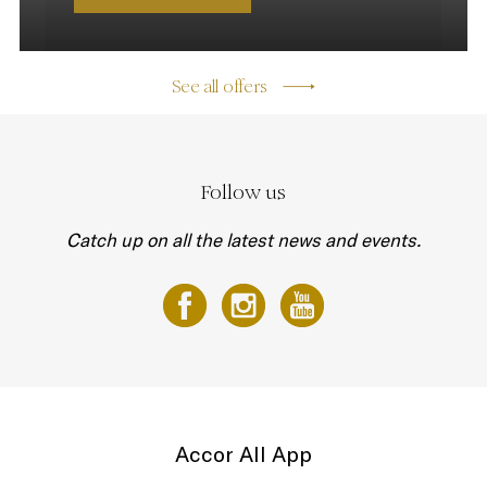
See all offers
Follow us
Catch up on all the latest news and events.
Accor All App