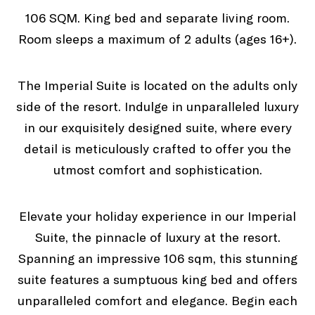
106 SQM. King bed and separate living room.
Room sleeps a maximum of 2 adults (ages 16+).
The Imperial Suite is located on the adults only
side of the resort. Indulge in unparalleled luxury
in our exquisitely designed suite, where every
detail is meticulously crafted to offer you the
utmost comfort and sophistication.
Elevate your holiday experience in our Imperial
Suite, the pinnacle of luxury at the resort.
Spanning an impressive 106 sqm, this stunning
suite features a sumptuous king bed and offers
unparalleled comfort and elegance. Begin each