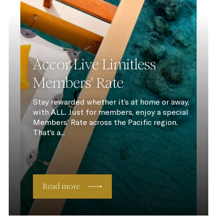
Accor Live Limitless
Members' Rate
Stay rewarded whether it’s at home or away,
with ALL. Just for members, enjoy a special
Members’ Rate across the Pacific region.
That’s a...
Read more