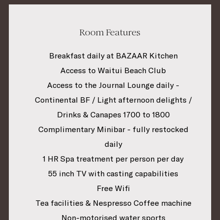
Room Features
Breakfast daily at BAZAAR Kitchen
Access to Waitui Beach Club
Access to the Journal Lounge daily -
Continental BF / Light afternoon delights /
Drinks & Canapes 1700 to 1800
Complimentary Minibar - fully restocked
daily
1 HR Spa treatment per person per day
55 inch TV with casting capabilities
Free Wifi
Tea facilities & Nespresso Coffee machine
Non-motorised water sports