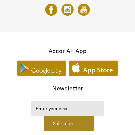
Accor All App
Newsletter