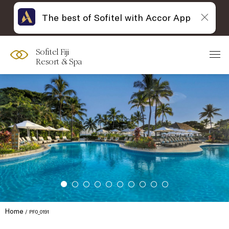
The best of Sofitel with Accor App
Sofitel Fiji
Resort & Spa
Home
PF0_0191