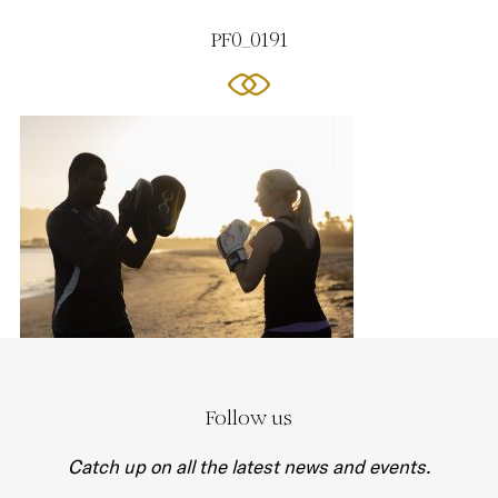
PF0_0191
Follow us
Catch up on all the latest news and events.