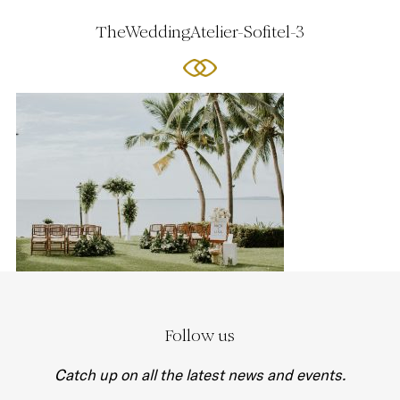
TheWeddingAtelier-Sofitel-3
Follow us
Catch up on all the latest news and events.