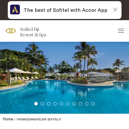
The best of Sofitel with Accor App
Sofitel Fiji
Resort & Spa
Home
THEWEDDINGATELIER-SOFITEL-3