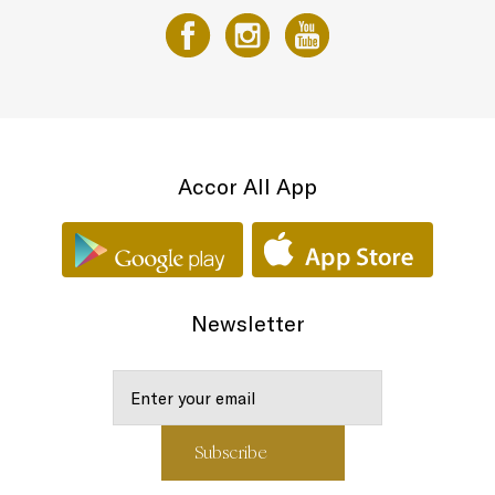
Accor All App
Newsletter