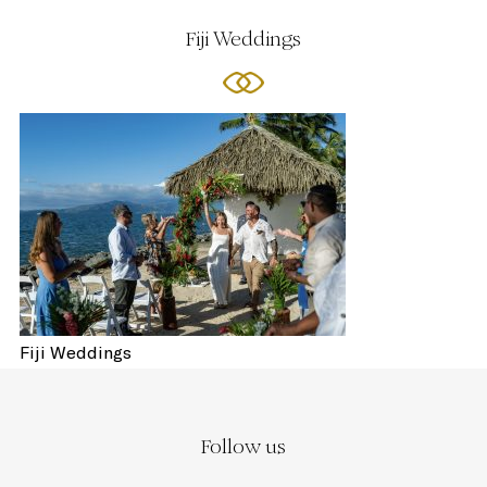
Fiji Weddings
Fiji Weddings
Follow us