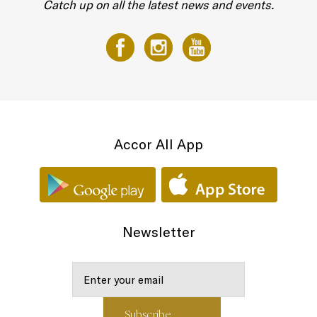
Catch up on all the latest news and events.
Accor All App
Newsletter