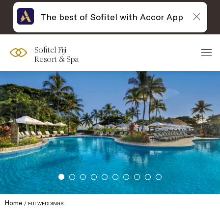
The best of Sofitel with Accor App
Sofitel Fiji
Resort & Spa
Home
FIJI WEDDINGS