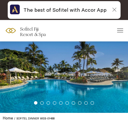
The best of Sofitel with Accor App
Sofitel Fiji
Resort & Spa
Home
SOFITEL DINNER WEB-01488