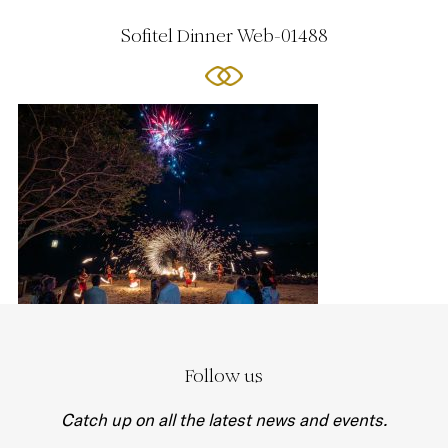
Sofitel Dinner Web-01488
Follow us
Catch up on all the latest news and events.