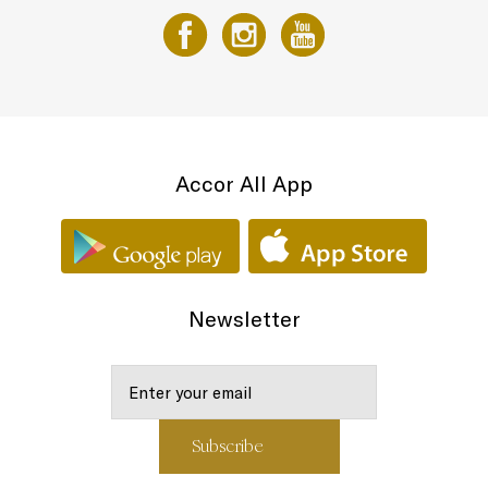
Accor All App
Newsletter