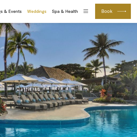
Book
s & Events
Weddings
Spa & Health