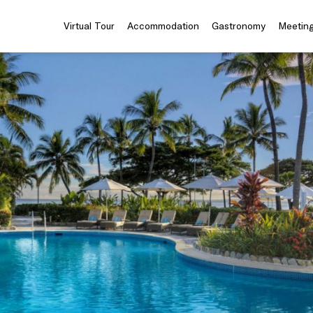
Virtual Tour
Accommodation
Gastronomy
Meeting