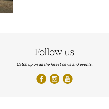
Follow us
Catch up on all the latest news and events.