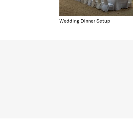
Wedding Dinner Setup