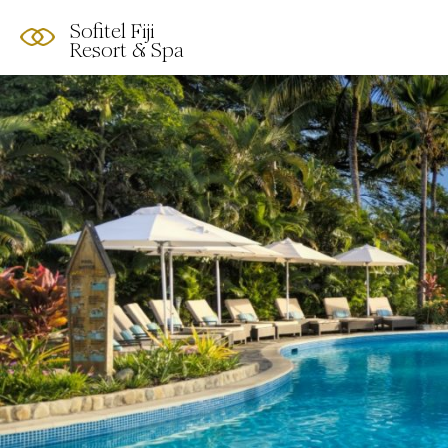
Sofitel Fiji
Resort & Spa