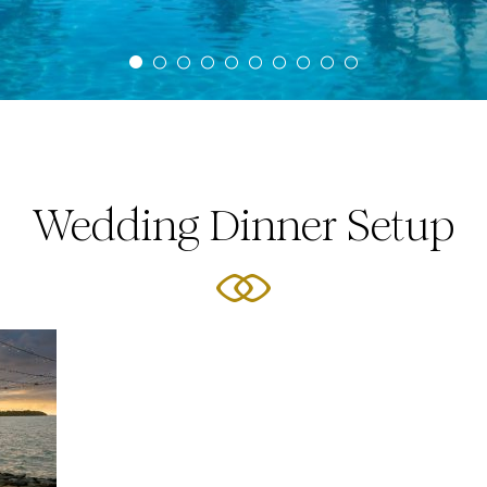
Wedding Dinner Setup