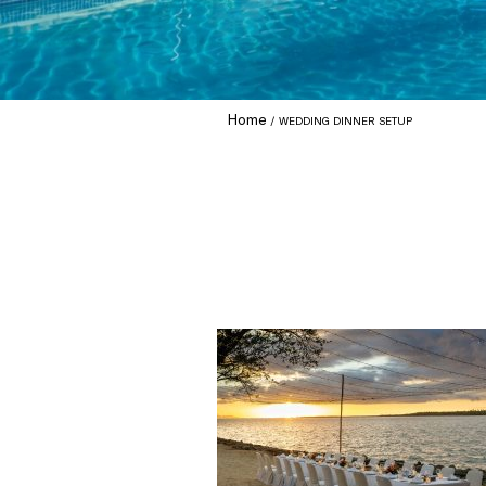
Home
WEDDING DINNER SETUP