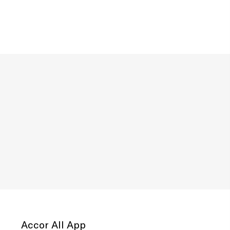
Accor All App