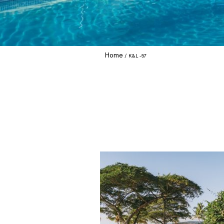
Home
K&L -57