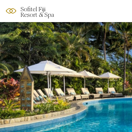
Sofitel Fiji
Resort & Spa