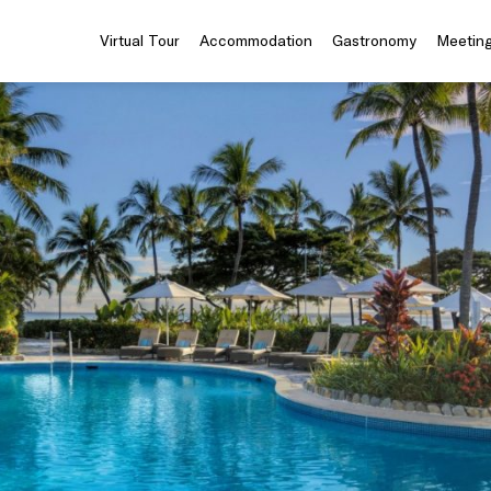
Virtual Tour
Accommodation
Gastronomy
Meeting