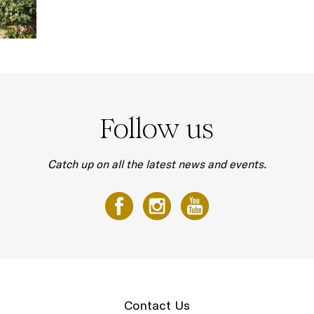
Follow us
Catch up on all the latest news and events.
Contact Us