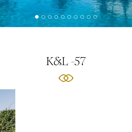
K&L -57