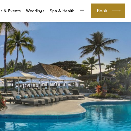
Book
s & Events
Weddings
Spa & Health