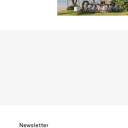
Newsletter