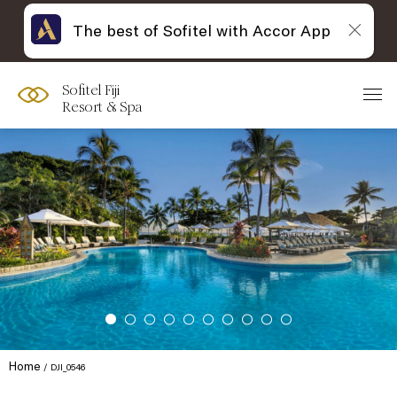
The best of Sofitel with Accor App
Sofitel Fiji
Resort & Spa
Home
DJI_0546