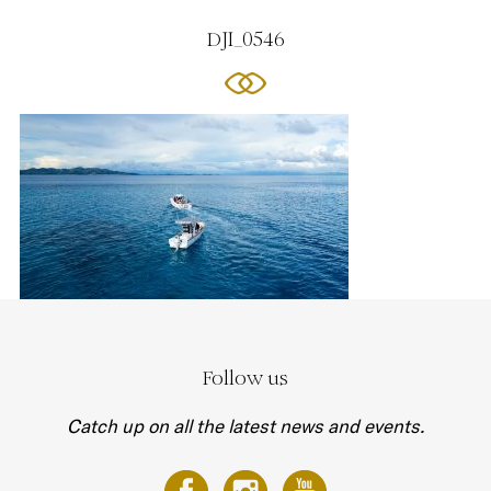
DJI_0546
Follow us
Catch up on all the latest news and events.