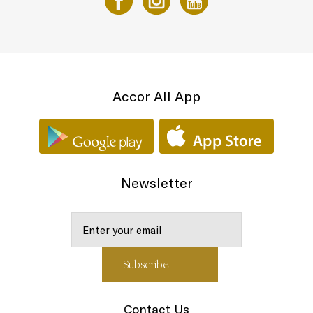
Accor All App
Newsletter
Contact Us