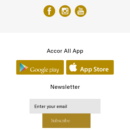
Accor All App
Newsletter