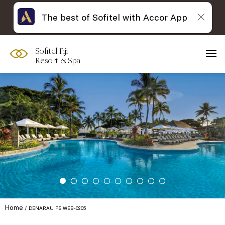
The best of Sofitel with Accor App
Sofitel Fiji
Resort & Spa
Home
DENARAU PS WEB-0205