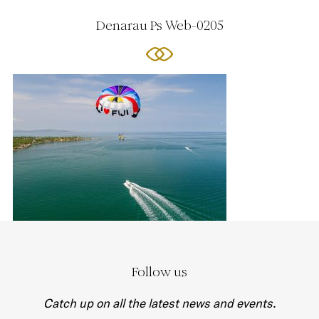
Denarau Ps Web-0205
Follow us
Catch up on all the latest news and events.