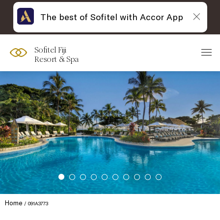
The best of Sofitel with Accor App
Sofitel Fiji
Resort & Spa
Home
091A3773