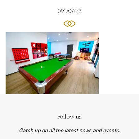
091A3773
Follow us
Catch up on all the latest news and events.