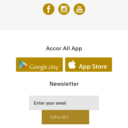
Accor All App
Newsletter