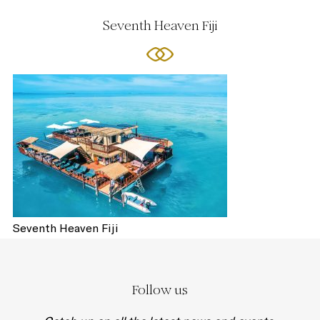
Seventh Heaven Fiji
Seventh Heaven Fiji
Follow us