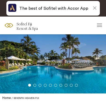
The best of Sofitel with Accor App
Sofitel Fiji
Resort & Spa
Home
SEVENTH HEAVEN FIJI