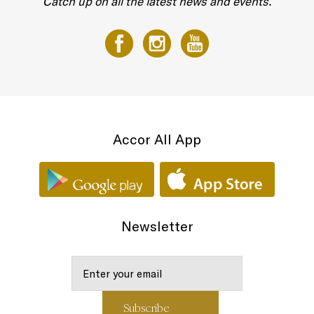
Catch up on all the latest news and events.
Accor All App
Newsletter