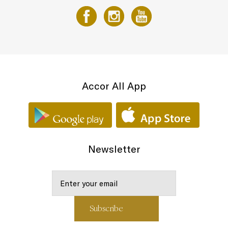
Accor All App
Newsletter