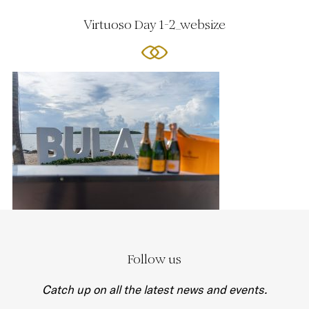
Virtuoso Day 1-2_websize
Follow us
Catch up on all the latest news and events.