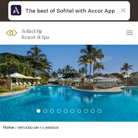
The best of Sofitel with Accor App
Sofitel Fiji
Resort & Spa
Home
VIRTUOSO DAY 1-2_WEBSIZE