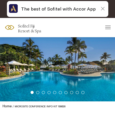
The best of Sofitel with Accor App
Sofitel Fiji
Resort & Spa
Home
MICROSITE CONFERENCE INFO KIT 190626