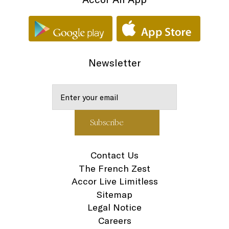
Newsletter
Contact Us
The French Zest
Accor Live Limitless
Sitemap
Legal Notice
Careers