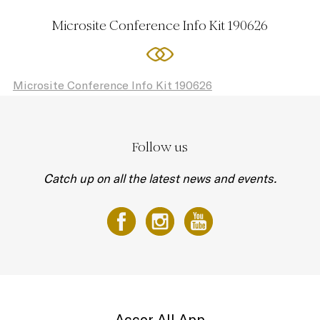
Microsite Conference Info Kit 190626
Microsite Conference Info Kit 190626
Follow us
Catch up on all the latest news and events.
Accor All App