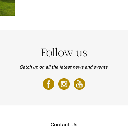
Follow us
Catch up on all the latest news and events.
Contact Us