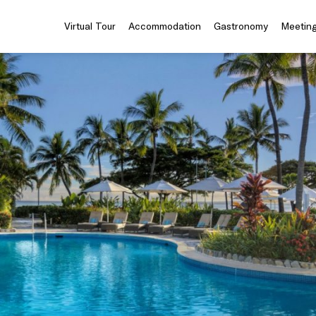
Virtual Tour
Accommodation
Gastronomy
Meeting