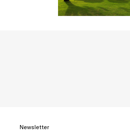
Newsletter