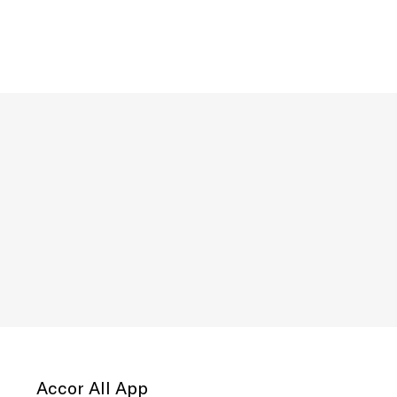
Accor All App