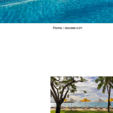
Home
065A9968 COPY