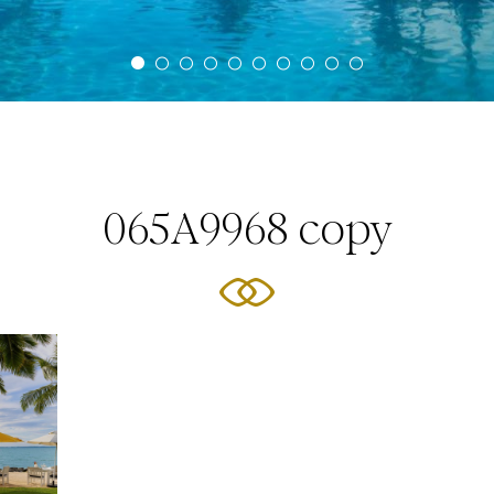
065A9968 copy