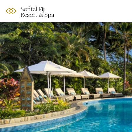
Sofitel Fiji
Resort & Spa