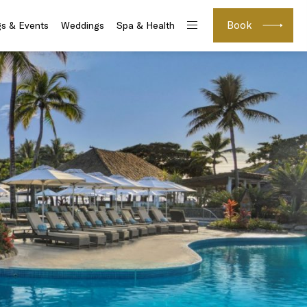
Book
s & Events
Weddings
Spa & Health