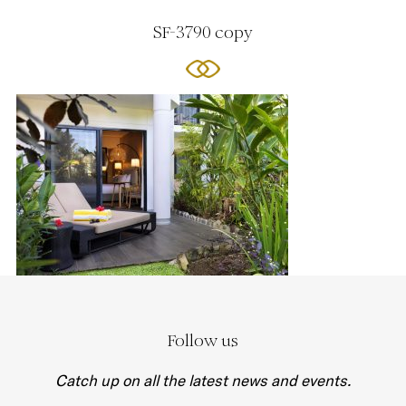
SF-3790 copy
Follow us
Catch up on all the latest news and events.