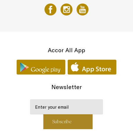
Accor All App
Newsletter