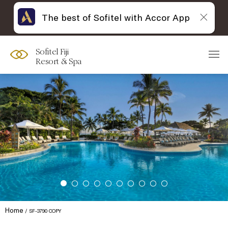
The best of Sofitel with Accor App
Sofitel Fiji
Resort & Spa
Home
SF-3790 COPY