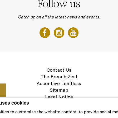
Follow us
Catch up on all the latest news and events.
Contact Us
The French Zest
Accor Live Limitless
Sitemap
Legal Notice
 uses cookies
Careers
Cookie Policy
kies to customize the website content, to provide social m