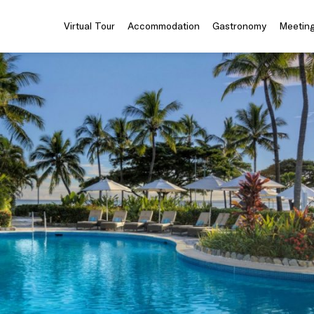
Virtual Tour
Accommodation
Gastronomy
Meeting