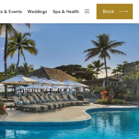
Book
s & Events
Weddings
Spa & Health