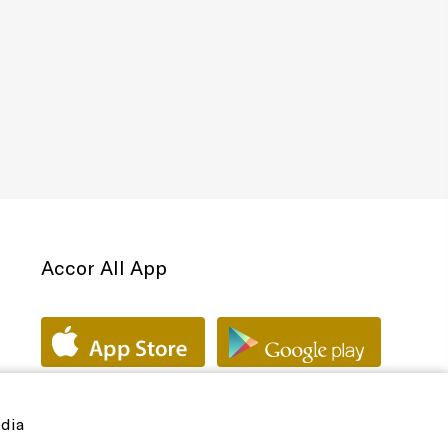
Accor All App
edia