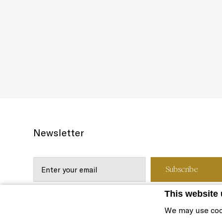
Newsletter
This website
We may use coo