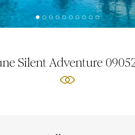
une Silent Adventure 0905