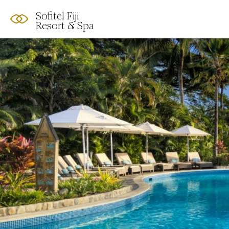
Sofitel Fiji
Resort & Spa