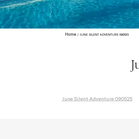
Home
JUNE SILENT ADVENTURE 090525
J
June Silent Adventure 090525