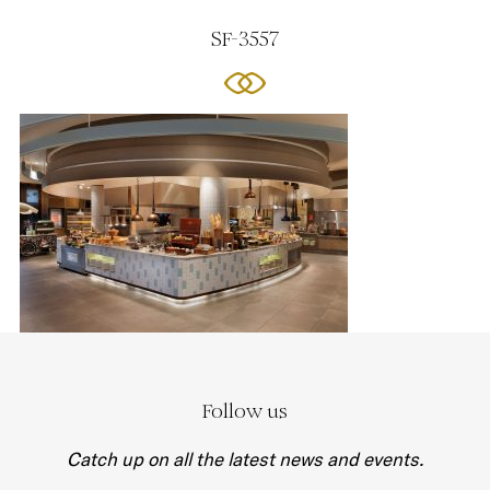
SF-3557
Follow us
Catch up on all the latest news and events.