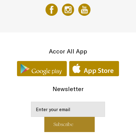
Accor All App
Newsletter