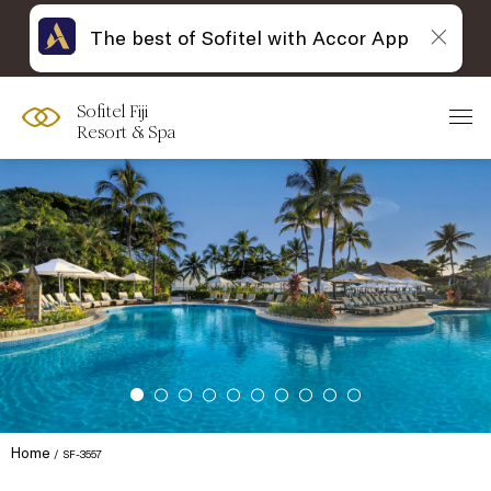
The best of Sofitel with Accor App
Sofitel Fiji
Resort & Spa
Home
SF-3557