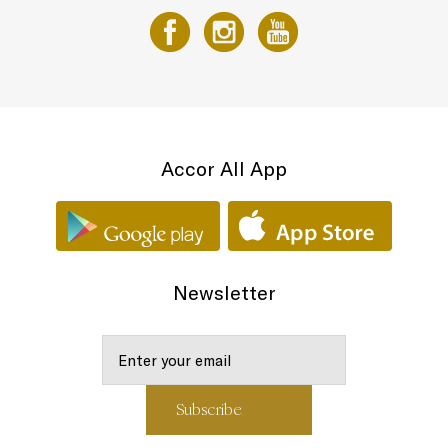
Accor All App
Newsletter