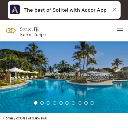
The best of Sofitel with Accor App
Sofitel Fiji
Resort & Spa
Home
COUPLE AT SUKA BAR