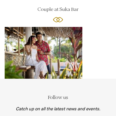
Couple at Suka Bar
Follow us
Catch up on all the latest news and events.