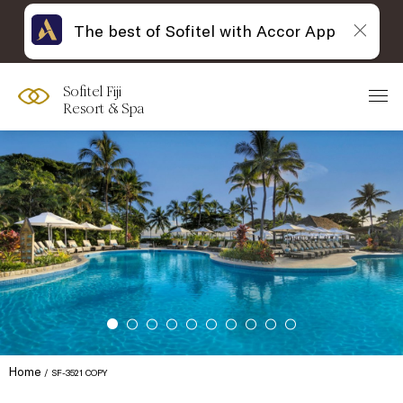
The best of Sofitel with Accor App
Sofitel Fiji
Resort & Spa
Home
SF-3521 COPY