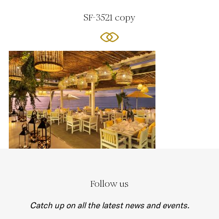
SF-3521 copy
Follow us
Catch up on all the latest news and events.