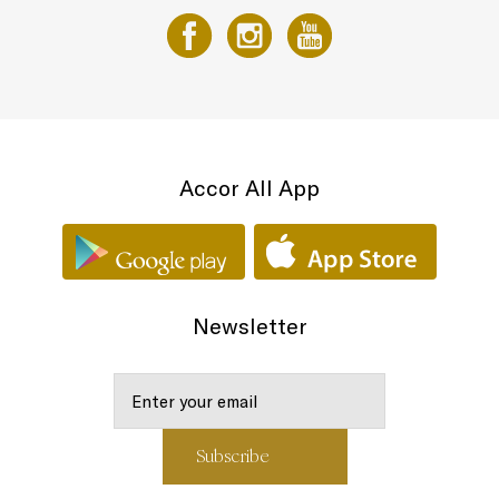
Accor All App
Newsletter