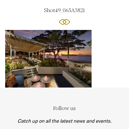
Shot49_065A3821
Follow us
Catch up on all the latest news and events.