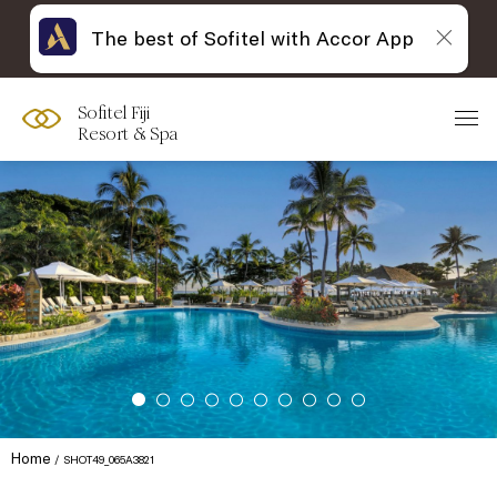
The best of Sofitel with Accor App
Sofitel Fiji
Resort & Spa
Home
SHOT49_065A3821