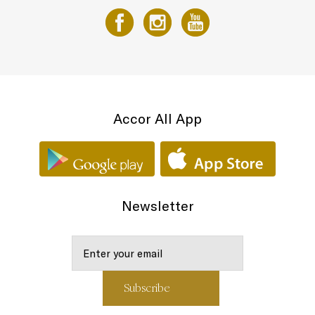
Accor All App
Newsletter