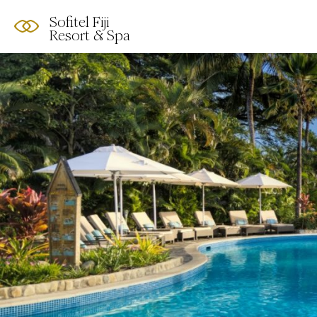
Sofitel Fiji
Resort & Spa