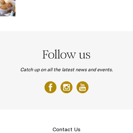
Follow us
Catch up on all the latest news and events.
Contact Us