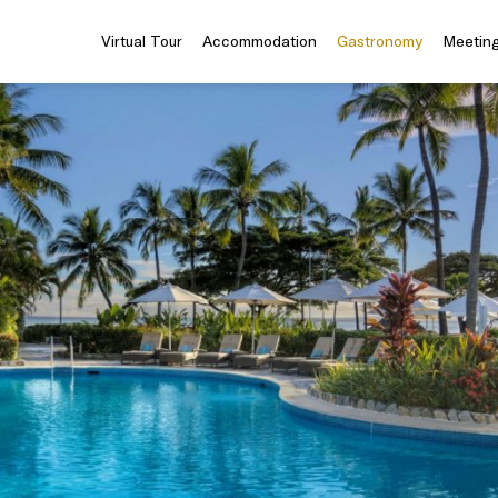
Virtual Tour
Accommodation
Gastronomy
Meeting