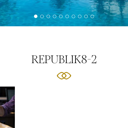
REPUBLIK8-2