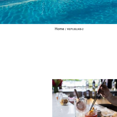
Home
REPUBLIK8-2