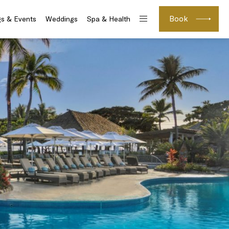
Book
s & Events
Weddings
Spa & Health