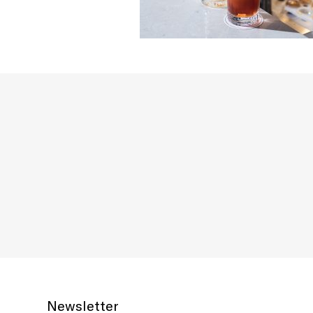
Newsletter