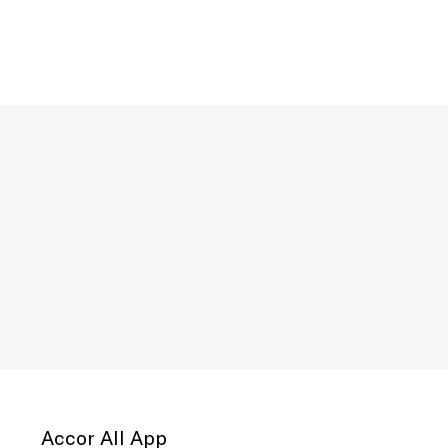
Accor All App