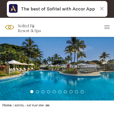
The best of Sofitel with Accor App
Sofitel Fiji
Resort & Spa
Home
SOFITEL – EAT PLAY STAY -369