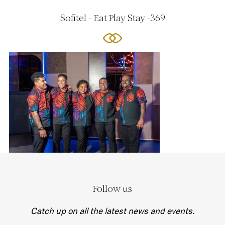
Sofitel - Eat Play Stay -369
Follow us
Catch up on all the latest news and events.