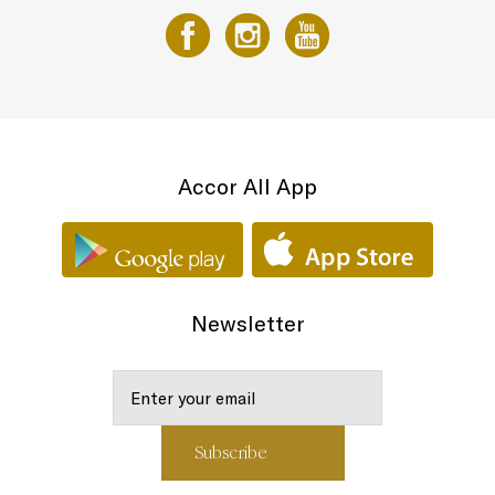
Accor All App
Newsletter