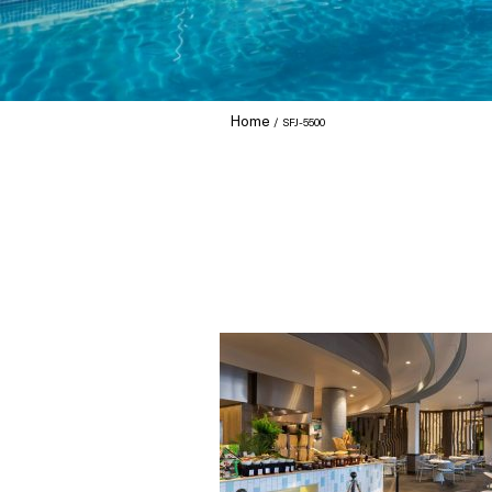
Home
SFJ-5500