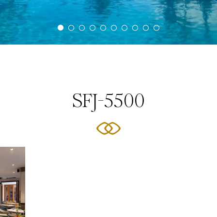
SFJ-5500