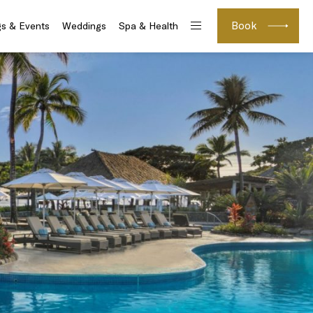
Book
s & Events
Weddings
Spa & Health