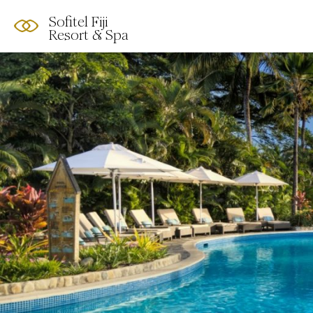
Sofitel Fiji
Resort & Spa