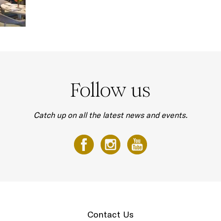
Follow us
Catch up on all the latest news and events.
Contact Us