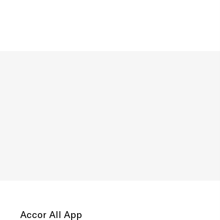
Accor All App