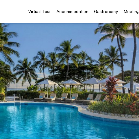
Virtual Tour
Accommodation
Gastronomy
Meeting