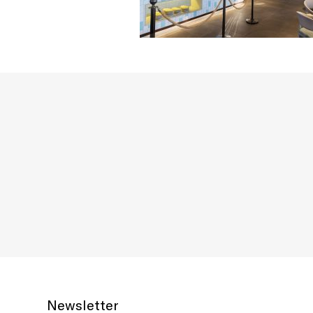
Newsletter