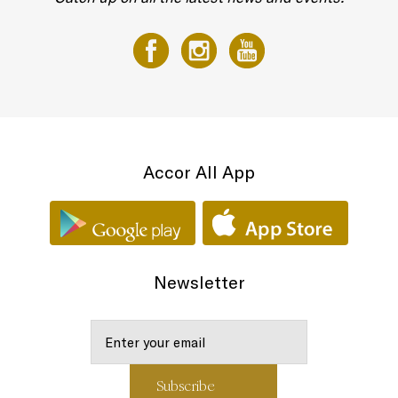
Accor All App
Newsletter