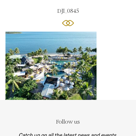
DJI_0845
Follow us
Catch up on all the latest news and events.