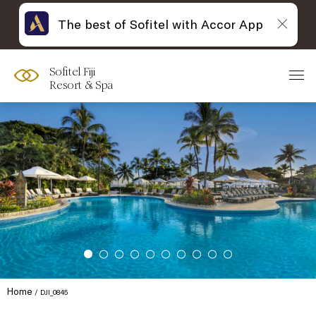
The best of Sofitel with Accor App
Sofitel Fiji
Resort & Spa
Home
DJI_0845