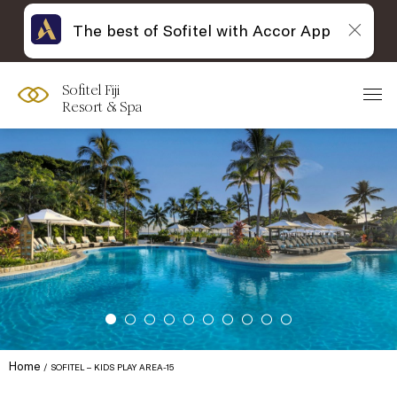
The best of Sofitel with Accor App
Sofitel Fiji
Resort & Spa
Home
SOFITEL – KIDS PLAY AREA-15