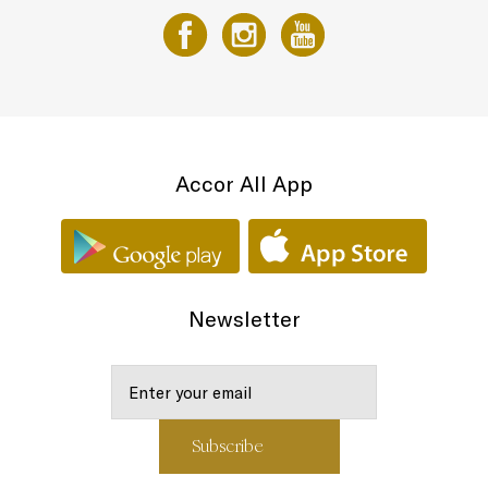
Accor All App
Newsletter