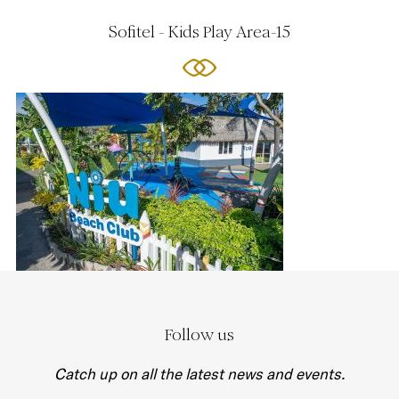
Sofitel - Kids Play Area-15
Follow us
Catch up on all the latest news and events.