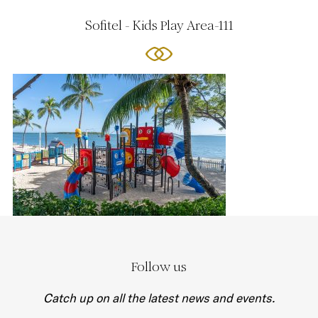
Sofitel - Kids Play Area-111
Follow us
Catch up on all the latest news and events.