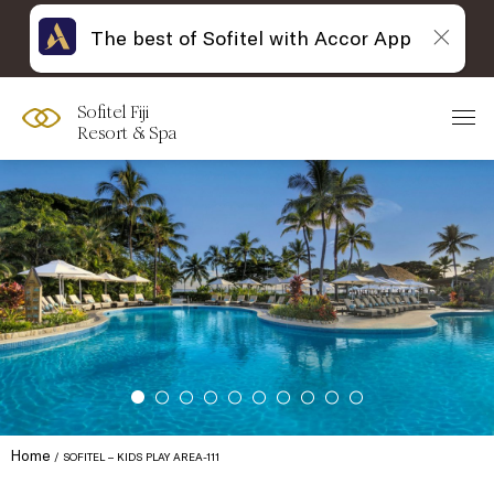
The best of Sofitel with Accor App
Sofitel Fiji
Resort & Spa
Home
SOFITEL – KIDS PLAY AREA-111