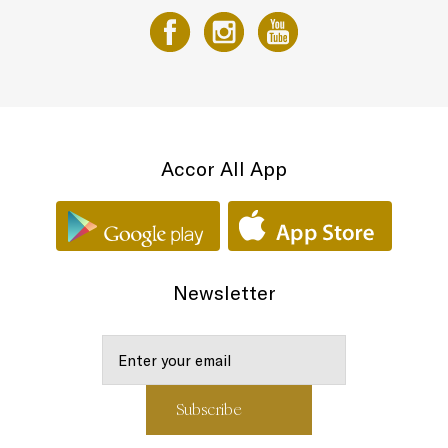
Accor All App
Newsletter