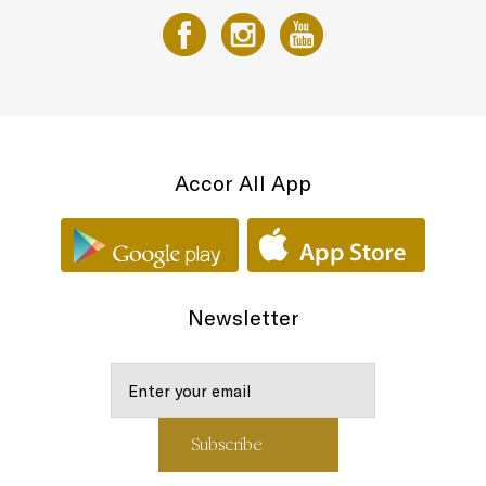
Accor All App
Newsletter