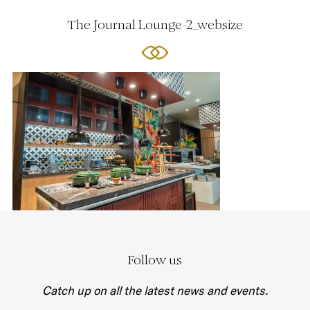
The Journal Lounge-2_websize
Follow us
Catch up on all the latest news and events.