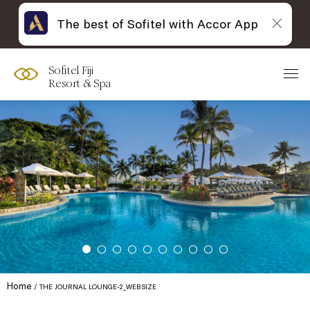
The best of Sofitel with Accor App
Sofitel Fiji
Resort & Spa
Home
THE JOURNAL LOUNGE-2_WEBSIZE